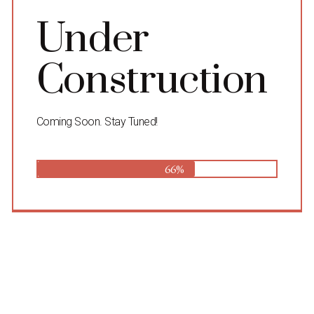
Under
Construction
Coming Soon. Stay Tuned!
66%