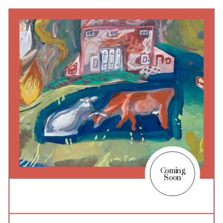
Coming
Soon